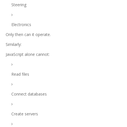
Steering
Electronics
Only then can it operate.
Similarly:
JavaScript alone cannot:
Read files
Connect databases
Create servers