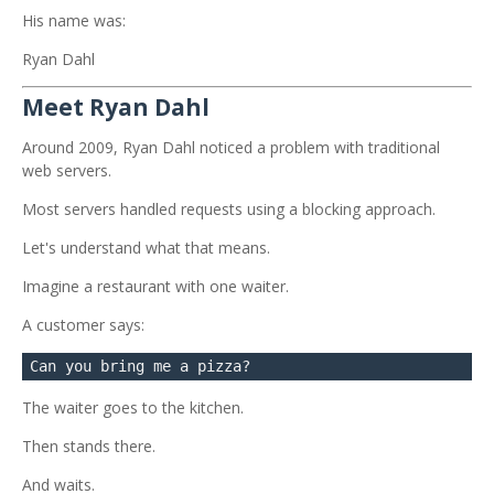
His name was:
Ryan Dahl
Meet Ryan Dahl
Around 2009, Ryan Dahl noticed a problem with traditional
web servers.
Most servers handled requests using a blocking approach.
Let's understand what that means.
Imagine a restaurant with one waiter.
A customer says:
The waiter goes to the kitchen.
Then stands there.
And waits.