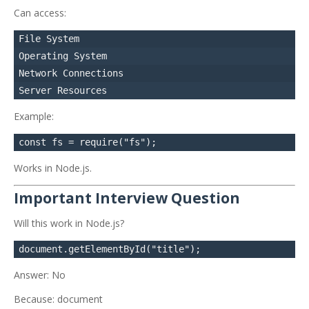
Can access:
File System

Operating System

Network Connections

Example:
Works in Node.js.
Important Interview Question
Will this work in Node.js?
Answer: No
Because: document