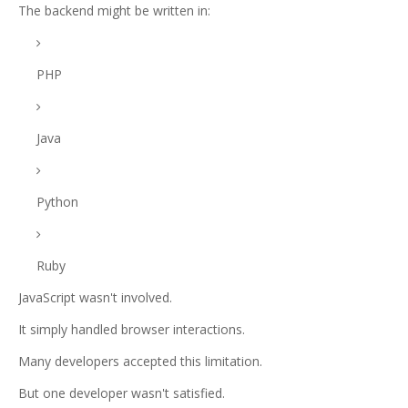
The backend might be written in:
PHP
Java
Python
Ruby
JavaScript wasn't involved.
It simply handled browser interactions.
Many developers accepted this limitation.
But one developer wasn't satisfied.