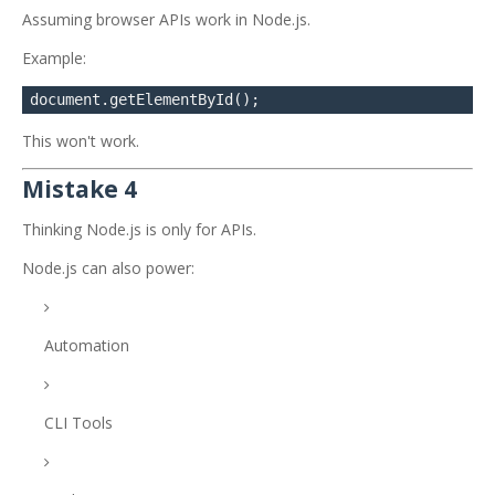
Assuming browser APIs work in Node.js.
Example:
This won't work.
Mistake 4
Thinking Node.js is only for APIs.
Node.js can also power:
Automation
CLI Tools