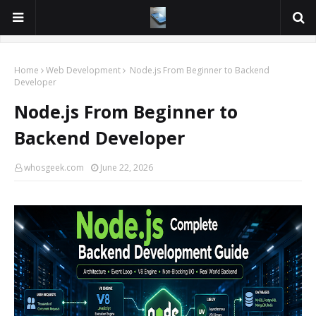
Home
Web Development
Node.js From Beginner to Backend
Developer
Node.js From Beginner to
Backend Developer
whosgeek.com
June 22, 2026