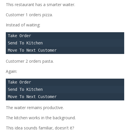
This restaurant has a smarter waiter.
Customer 1 orders pizza.
Instead of waiting:
Take Order

Send To Kitchen

Customer 2 orders pasta.
Again:
Take Order

Send To Kitchen

The waiter remains productive.
The kitchen works in the background.
This idea sounds familiar, doesn't it?