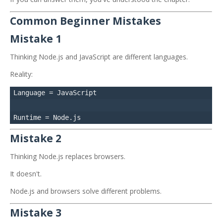
Common Beginner Mistakes
Mistake 1
Thinking Node.js and JavaScript are different languages.
Reality:
Language = JavaScript

Mistake 2
Thinking Node.js replaces browsers.
It doesn't.
Node.js and browsers solve different problems.
Mistake 3