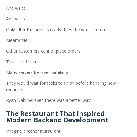
And waits.
And waits.
Only after the pizza is ready does the waiter return.
Meanwhile:
Other customers cannot place orders.
This is inefficient.
Many servers behaved similarly.
They would wait for tasks to finish before handling new
requests.
Ryan Dahl believed there was a better way.
The Restaurant That Inspired
Modern Backend Development
Imagine another restaurant.