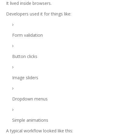
It lived inside browsers.
Developers used it for things like:
Form validation
Button clicks
Image sliders
Dropdown menus
Simple animations
A typical workflow looked like this: