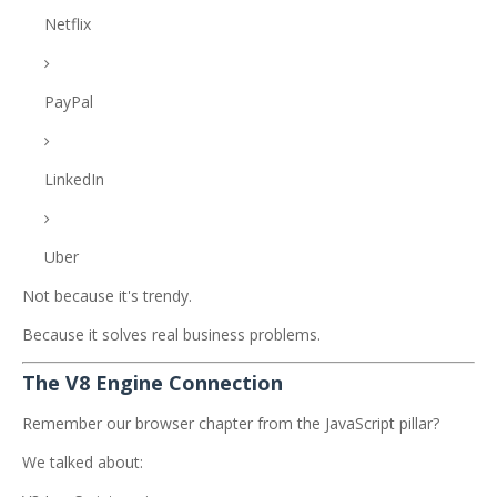
Netflix
PayPal
LinkedIn
Uber
Not because it's trendy.
Because it solves real business problems.
The V8 Engine Connection
Remember our browser chapter from the JavaScript pillar?
We talked about: