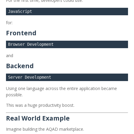
For the first time, developers could use:
for:
Frontend
and
Backend
Using one language across the entire application became
possible.
This was a huge productivity boost.
Real World Example
Imagine building the AQAD marketplace.