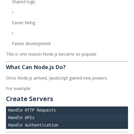
Shared logic
Easier hiring
Faster development
This is one reason Node.js became so popular.
What Can Node.js Do?
Once Node.js arrived, JavaScript gained new powers.
For example:
Create Servers
Handle HTTP Requests

Handle APIs
