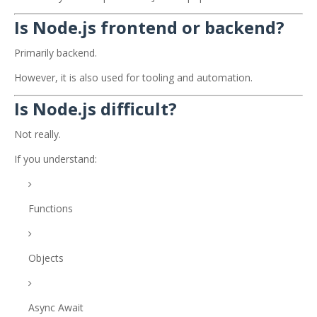
Is Node.js frontend or backend?
Primarily backend.
However, it is also used for tooling and automation.
Is Node.js difficult?
Not really.
If you understand:
Functions
Objects
Async Await