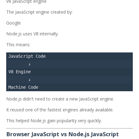
V8 JavaScript engine
The JavaScript engine created by:
Google
Node.js uses V8 internally.
This means:
JavaScript Code

        ↓

V8 Engine

        ↓

Node.js didn't need to create a new JavaScript engine.
It reused one of the fastest engines already available.
This helped Node.js gain popularity very quickly.
Browser JavaScript vs Node.js JavaScript