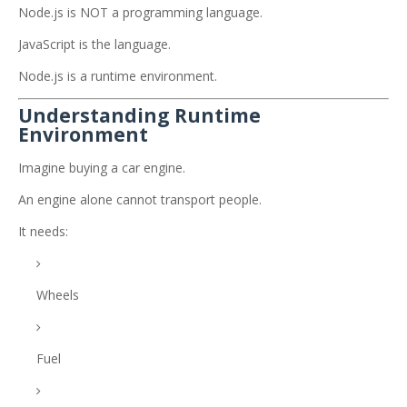
Node.js is NOT a programming language.
JavaScript is the language.
Node.js is a runtime environment.
Understanding Runtime
Environment
Imagine buying a car engine.
An engine alone cannot transport people.
It needs:
Wheels
Fuel