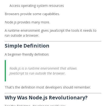
Access operating system resources
Browsers provide some capabilities.
Node.js provides many more.
A runtime environment gives JavaScript the tools it needs to
run outside a browser.
Simple Definition
A beginner-friendly definition:
Node.js is a runtime environment that allows
JavaScript to run outside the browser.
That's the definition most developers should remember.
Why Was Node.js Revolutionary?