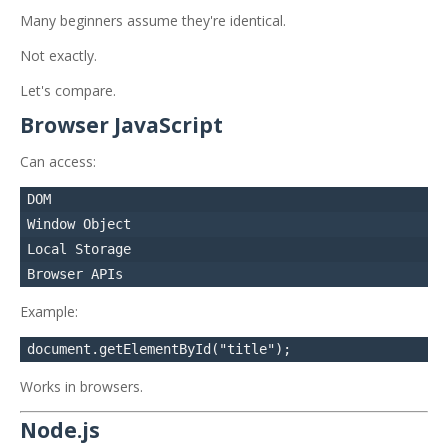
Many beginners assume they're identical.
Not exactly.
Let's compare.
Browser JavaScript
Can access:
DOM

Window Object

Local Storage

Example:
Works in browsers.
Node.js