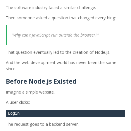
The software industry faced a similar challenge.
Then someone asked a question that changed everything:
"Why can't JavaScript run outside the browser?"
That question eventually led to the creation of Node.js.
And the web development world has never been the same
since.
Before Node.js Existed
Imagine a simple website.
A user clicks:
The request goes to a backend server.