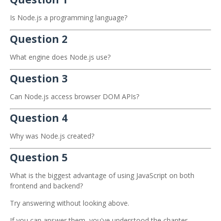
Is Node.js a programming language?
Question 2
What engine does Node.js use?
Question 3
Can Node.js access browser DOM APIs?
Question 4
Why was Node.js created?
Question 5
What is the biggest advantage of using JavaScript on both
frontend and backend?
Try answering without looking above.
If you can answer them, you've understood the chapter.