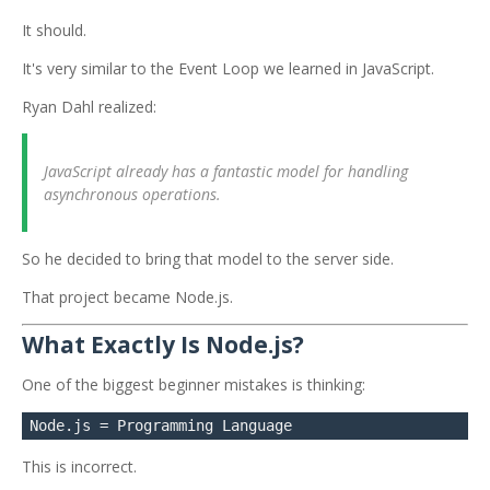
It should.
It's very similar to the Event Loop we learned in JavaScript.
Ryan Dahl realized:
JavaScript already has a fantastic model for handling
asynchronous operations.
So he decided to bring that model to the server side.
That project became Node.js.
What Exactly Is Node.js?
One of the biggest beginner mistakes is thinking:
This is incorrect.