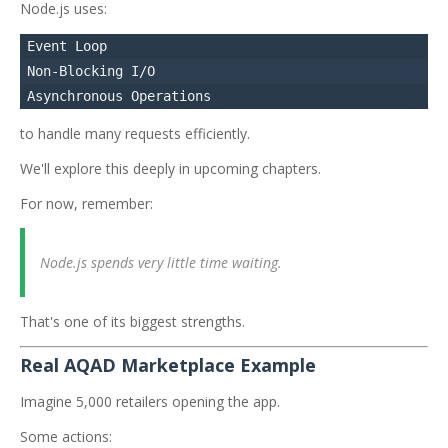
Node.js uses:
Event Loop

Non-Blocking I/O

to handle many requests efficiently.
We'll explore this deeply in upcoming chapters.
For now, remember:
Node.js spends very little time waiting.
That's one of its biggest strengths.
Real AQAD Marketplace Example
Imagine 5,000 retailers opening the app.
Some actions: