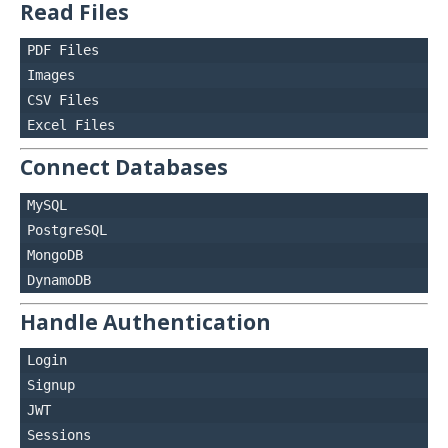
Read Files
PDF Files

Images

CSV Files

Connect Databases
MySQL

PostgreSQL

MongoDB

Handle Authentication
Login

Signup

JWT
