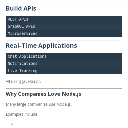
Build APIs
REST APIs

GraphQL APIs

Real-Time Applications
Chat Applications

Notifications

All using JavaScript.
Why Companies Love Node.js
Many large companies use Node.js.
Examples include: