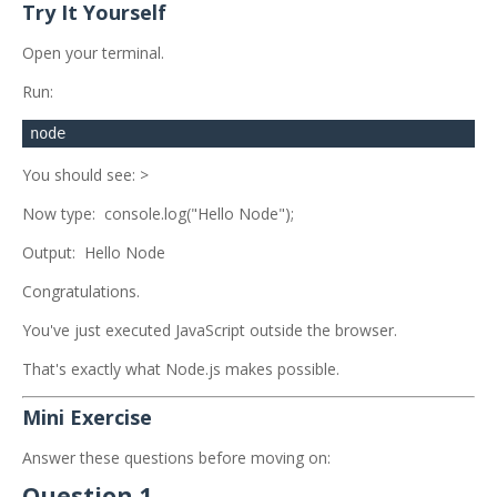
Try It Yourself
Open your terminal.
Run:
You should see: >
Now type: console.log("Hello Node");
Output: Hello Node
Congratulations.
You've just executed JavaScript outside the browser.
That's exactly what Node.js makes possible.
Mini Exercise
Answer these questions before moving on:
Question 1