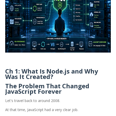
Ch 1: What Is Node.js and Why
Was It Created?
The Problem That Changed
JavaScript Forever
Let's travel back to around 2008.
At that time, JavaScript had a very clear job.