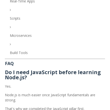
Real-Time Apps
Scripts
Microservices
Build Tools
FAQ
Do I need JavaScript before learning
Node.js?
Yes.
Node.js is much easier once JavaScript fundamentals are
strong.
That's why we completed the JavaScript pillar first.