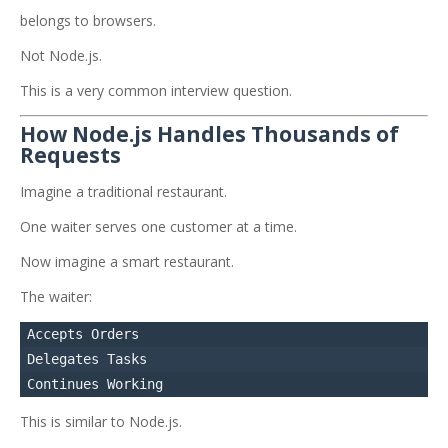
belongs to browsers.
Not Node.js.
This is a very common interview question.
How Node.js Handles Thousands of
Requests
Imagine a traditional restaurant.
One waiter serves one customer at a time.
Now imagine a smart restaurant.
The waiter:
Accepts Orders

Delegates Tasks

This is similar to Node.js.