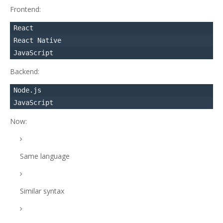
Frontend:
React

React Native

Backend:
Node.js

Now:
Same language
Similar syntax