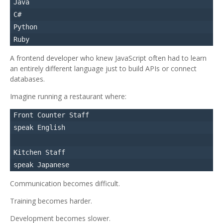
Java

C#

Python

A frontend developer who knew JavaScript often had to learn
an entirely different language just to build APIs or connect
databases.
Imagine running a restaurant where:
Front Counter Staff

speak English

Kitchen Staff

Communication becomes difficult.
Training becomes harder.
Development becomes slower.