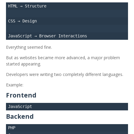
HTML → Structure

CSS → Design

Everything seemed fine.
But as websites became more advanced, a major problem
started appearing.
Developers were writing two completely different languages.
Example:
Frontend
Backend
PHP
