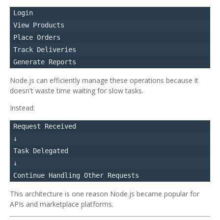
Login

View Products

Place Orders

Track Deliveries

Node.js can efficiently manage these operations because it
doesn't waste time waiting for slow tasks.
Instead:
Request Received

↓

Task Delegated

↓

This architecture is one reason Node.js became popular for
APIs and marketplace platforms.